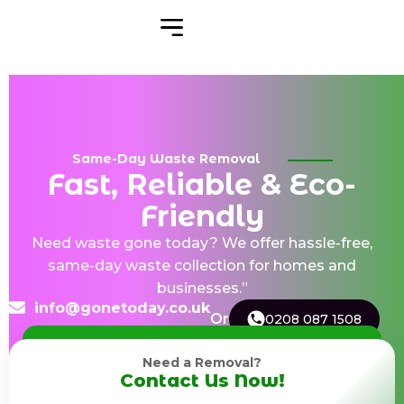
Same-Day Waste Removal
Fast, Reliable & Eco-
Friendly
Need waste gone today? We offer hassle-free,
same-day waste collection for homes and
businesses.”
info@gonetoday.co.uk
Or
0208 087 1508
Need a Removal?
Contact Us Now!