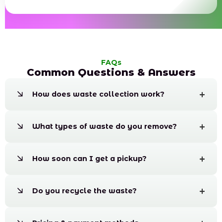
FAQs
Common Questions & Answers
How does waste collection work?
What types of waste do you remove?
How soon can I get a pickup?
Do you recycle the waste?