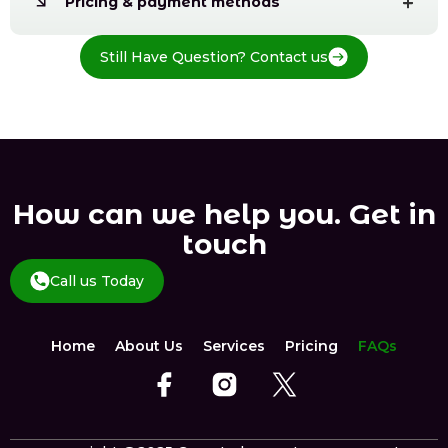
Pricing & payment methods
Still Have Question? Contact us
How can we help you. Get in
touch
Call us Today
Home
About Us
Services
Pricing
FAQs