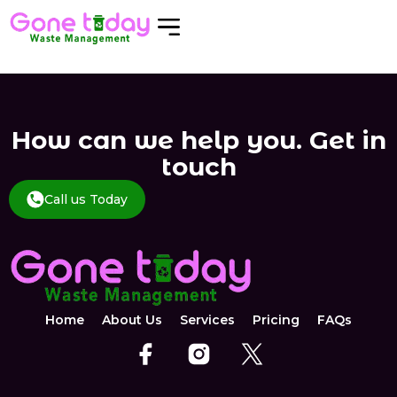
How can we help you. Get in
touch
Call us Today
Home
About Us
Services
Pricing
FAQs