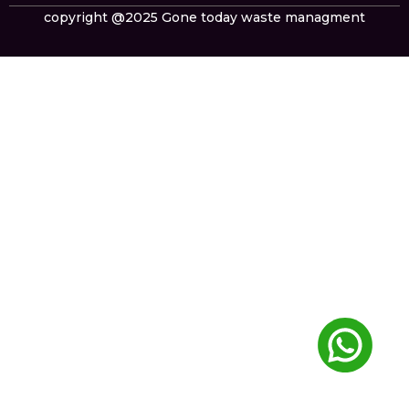
copyright @2025 Gone today waste managment