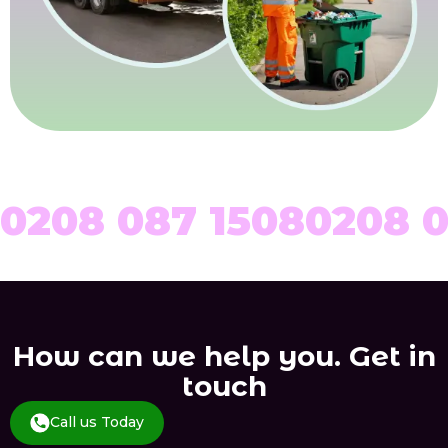
0208 087 1508
0208 0
How can we help you. Get in
touch
Call us Today