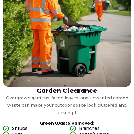
Garden Clearance
Overgrown gardens, fallen leaves, and unwanted garden
waste can make your outdoor space look cluttered and
unkempt.
Green Waste Removed:
Shrubs
Branches