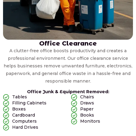
Office Clearance
A clutter-free office boosts productivity and creates a
professional environment. Our office clearance service
helps businesses remove unwanted furniture, electronics,
paperwork, and general office waste in a hassle-free and
responsible manner.
Office Junk & Equipment Removed:
Tables
Chairs
Filling Cabinets
Draws
Boxes
Paper
Cardboard
Books
Computers
Monitors
Hard Drives