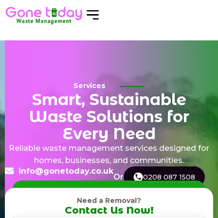
Services
Smart, Sustainable
Waste Solutions for
Every Need
Reliable waste management services designed for
homes, businesses, and communities.
info@gonetoday.co.uk
Or
0208 087 1508
Need a Removal?
Contact Us Now!