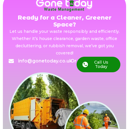
Ready for a Cleaner, Greener
Space?
Let us handle your waste responsibly and efficiently.
Whether it’s house clearance, garden waste, office
decluttering, or rubbish removal, we’ve got you
covered!
info@gonetoday.co.uk
Or
Call Us
Today