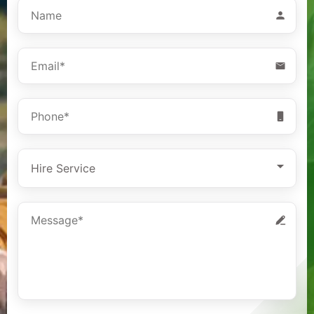
Hire Service