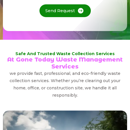
Send Request
Safe And Trusted Waste Collection Services
At Gone Today Waste Management
Services
we provide fast, professional, and eco-friendly waste
collection services. Whether you’re clearing out your
home, office, or construction site, we handle it all
responsibly.