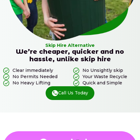
Skip Hire Alternative
We’re cheaper, quicker and no
hassle, unlike skip hire
Clear immediately
No Unsightly skip
No Permits Needed
Your Waste Recycle
No Heavy Lifting
Quick and Simple
Call Us Today