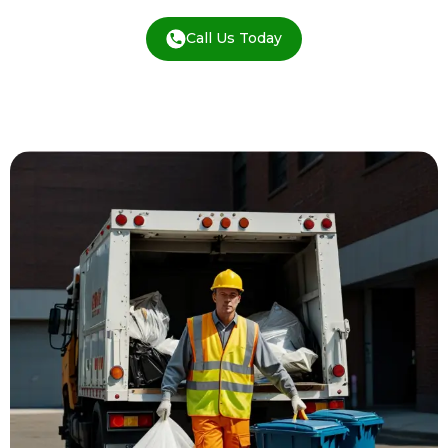
Call Us Today