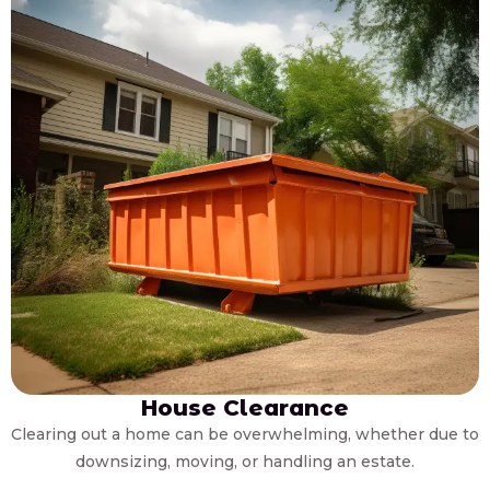
House Clearance
Clearing out a home can be overwhelming, whether due to
downsizing, moving, or handling an estate.