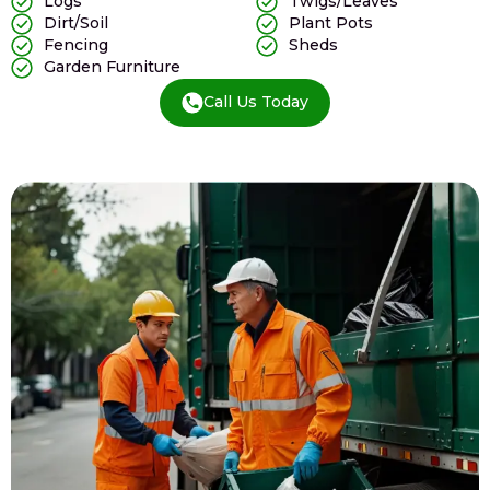
Logs
Twigs/Leaves
Dirt/Soil
Plant Pots
Fencing
Sheds
Garden Furniture
Call Us Today