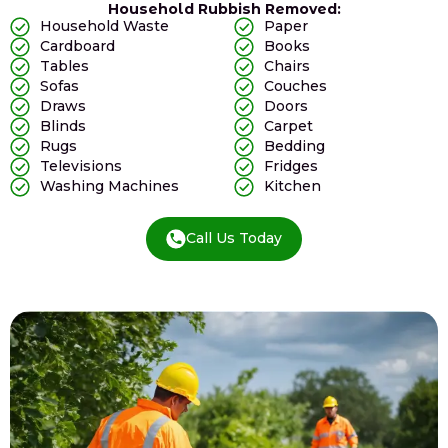
Household Rubbish Removed:
Household Waste
Paper
Cardboard
Books
Tables
Chairs
Sofas
Couches
Draws
Doors
Blinds
Carpet
Rugs
Bedding
Televisions
Fridges
Washing Machines
Kitchen
Call Us Today