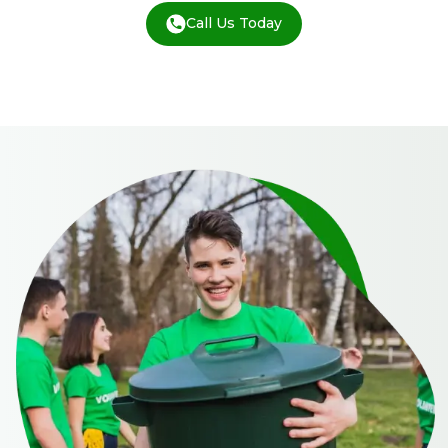
Call Us Today