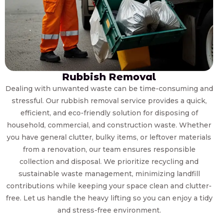
Rubbish Removal
Dealing with unwanted waste can be time-consuming and
stressful. Our rubbish removal service provides a quick,
efficient, and eco-friendly solution for disposing of
household, commercial, and construction waste. Whether
you have general clutter, bulky items, or leftover materials
from a renovation, our team ensures responsible
collection and disposal. We prioritize recycling and
sustainable waste management, minimizing landfill
contributions while keeping your space clean and clutter-
free. Let us handle the heavy lifting so you can enjoy a tidy
and stress-free environment.