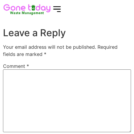
Leave a Reply
Your email address will not be published.
Required
fields are marked
*
Comment
*