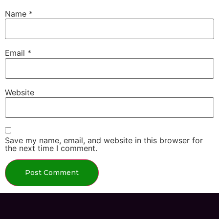
Name
*
Email
*
Website
Save my name, email, and website in this browser for
the next time I comment.